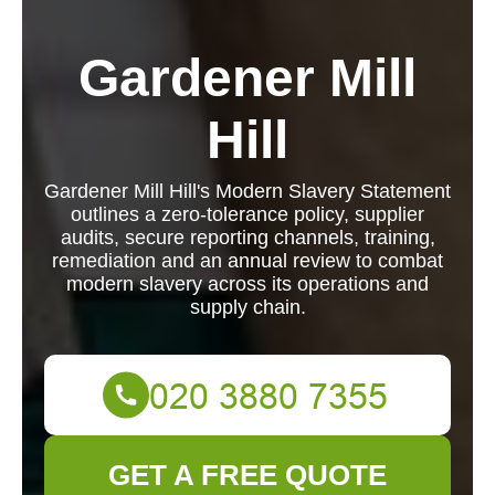
Gardener Mill
Hill
Gardener Mill Hill's Modern Slavery Statement
outlines a zero-tolerance policy, supplier
audits, secure reporting channels, training,
remediation and an annual review to combat
modern slavery across its operations and
supply chain.
GET A FREE QUOTE