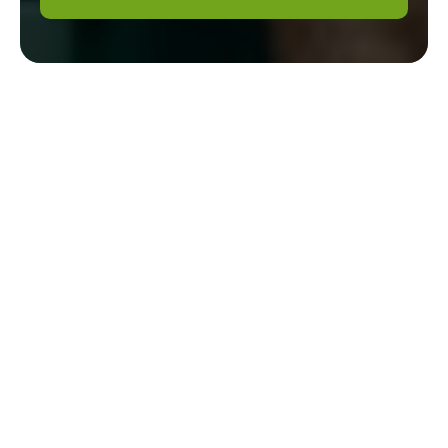
Gardener Mill Hill
Modern Slavery
Statement