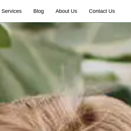
Services
Blog
About Us
Contact Us