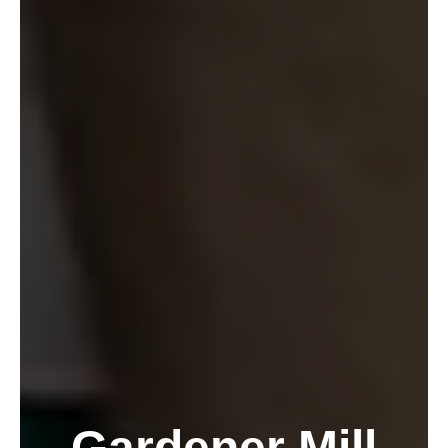
Gardener Mill