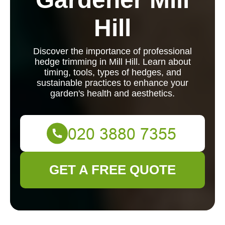
Hill
Discover the importance of professional
hedge trimming in Mill Hill. Learn about
timing, tools, types of hedges, and
sustainable practices to enhance your
garden's health and aesthetics.
GET A FREE QUOTE